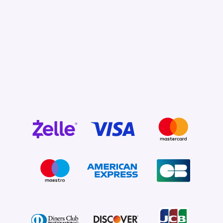
Pay Now