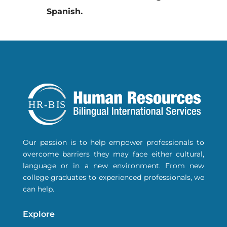
Spanish.
Our passion is to help empower professionals to
overcome barriers they may face either
cultural
,
language or in a new environment. From new
college graduates to experienced professionals, we
can help.
Explore