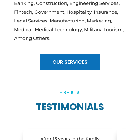
Banking, Construction, Engineering Services,
Fintech, Government, Hospitality, Insurance,
Legal Services, Manufacturing, Marketing,
Medical, Medical Technology, Military, Tourism,
Among Others.
OUR SERVICES
HR-BIS
TESTIMONIALS
After 15 years in the family
I am